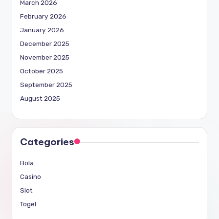
March 2026
February 2026
January 2026
December 2025
November 2025
October 2025
September 2025
August 2025
Categories
Bola
Casino
Slot
Togel