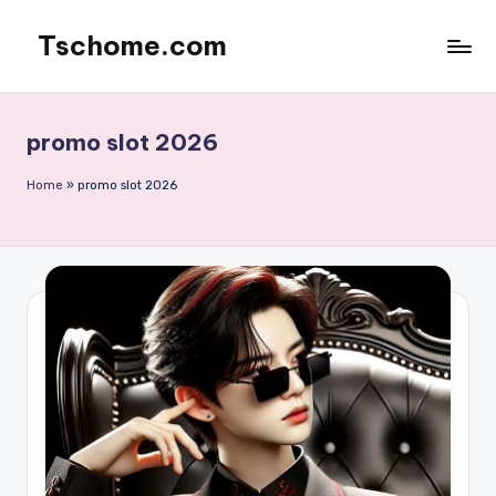
Tschome.com
Skip
to
Website
content
Slot
Terpercaya
promo slot 2026
Home
»
promo slot 2026