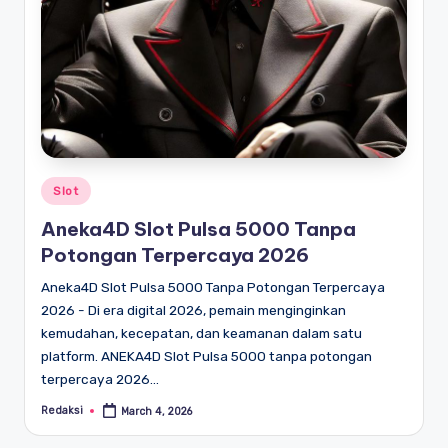
Posted
Slot
in
Aneka4D Slot Pulsa 5000 Tanpa
Potongan Terpercaya 2026
Aneka4D Slot Pulsa 5000 Tanpa Potongan Terpercaya
2026 - Di era digital 2026, pemain menginginkan
kemudahan, kecepatan, dan keamanan dalam satu
platform. ANEKA4D Slot Pulsa 5000 tanpa potongan
terpercaya 2026…
Redaksi
March 4, 2026
Posted
by