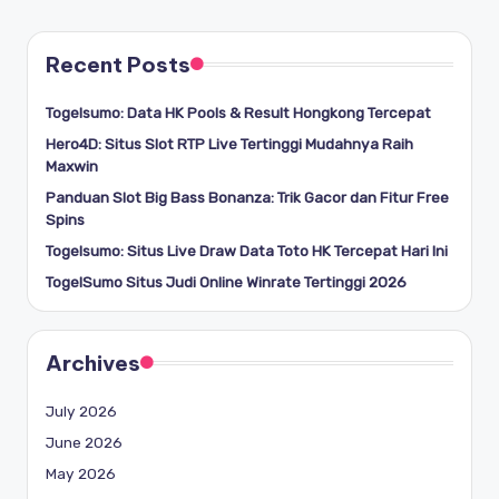
Recent Posts
Togelsumo: Data HK Pools & Result Hongkong Tercepat
Hero4D: Situs Slot RTP Live Tertinggi Mudahnya Raih
Maxwin
Panduan Slot Big Bass Bonanza: Trik Gacor dan Fitur Free
Spins
Togelsumo: Situs Live Draw Data Toto HK Tercepat Hari Ini
TogelSumo Situs Judi Online Winrate Tertinggi 2026
Archives
July 2026
June 2026
May 2026