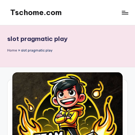
Tschome.com
Skip
to
Website
content
Slot
Terpercaya
slot pragmatic play
Home
»
slot pragmatic play